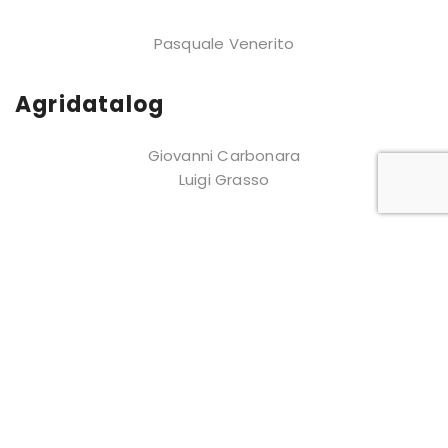
Pasquale Venerito
Agridatalog
Giovanni Carbonara
Luigi Grasso
About us