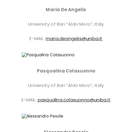
Maria De Angelis
University of Bari “Aldo Moro”, Italy
E-MAIL:
maria.deangelis@uniba.it
Pasqualina Colasuonno
University of Bari “Aldo Moro”, Italy
E-MAIL:
pasqualina.colasuonno@uniba.it