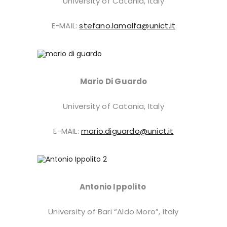
University of Catania, Italy
E-MAIL:
stefano.lamalfa@unict.it
Mario Di Guardo
University of Catania, Italy
E-MAIL:
mario.diguardo@unict.it
Antonio Ippolito
University of Bari “Aldo Moro”, Italy