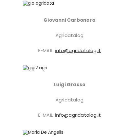
Giovanni Carbonara
Agridatalog
E-MAIL:
info@agridatalog.it
Luigi Grasso
Agridatalog
E-MAIL:
info@agridatalog.it