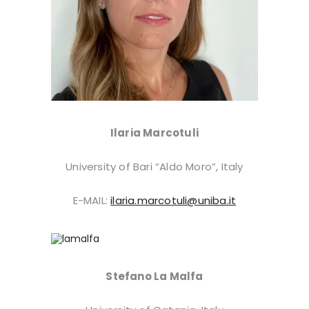
Ilaria Marcotuli
University of Bari “Aldo Moro”, Italy
E-MAIL:
ilaria.marcotuli@uniba.it
Stefano La Malfa