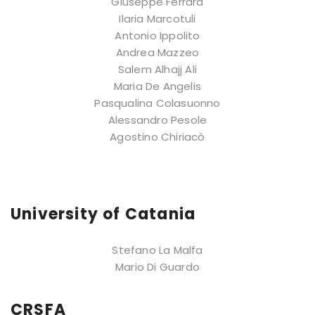
Giuseppe Ferrara
Ilaria Marcotuli
Antonio Ippolito
Andrea Mazzeo
Salem Alhajj Ali
Maria De Angelis
Pasqualina Colasuonno
Alessandro Pesole
Agostino Chiriacò
University of Catania
Stefano La Malfa
Mario Di Guardo
CRSFA