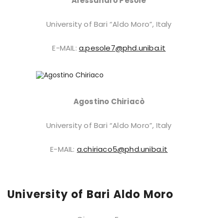
Alessandro Pesole
University of Bari “Aldo Moro”, Italy
E-MAIL:
a.pesole7@phd.uniba.it
Agostino Chiriacò
University of Bari “Aldo Moro”, Italy
E-MAIL:
a.chiriaco5@phd.uniba.it
University of Bari Aldo Moro