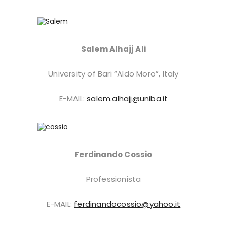
Salem Alhajj Ali
University of Bari “Aldo Moro”, Italy
E-MAIL:
salem.alhajj@uniba.it
Ferdinando Cossio
Professionista
E-MAIL:
ferdinandocossio@yahoo.it