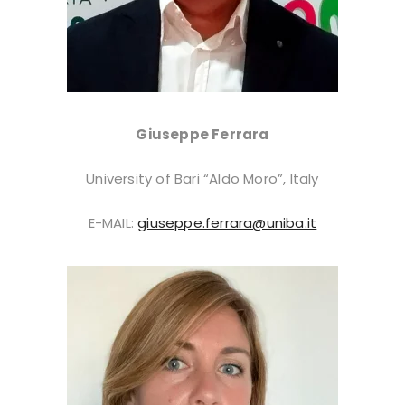
Giuseppe Ferrara
University of Bari “Aldo Moro”, Italy
E-MAIL:
giuseppe.ferrara@uniba.it