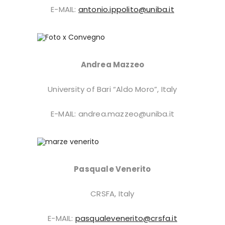
E-MAIL:
antonio.ippolito@uniba.it
Andrea Mazzeo
University of Bari “Aldo Moro”, Italy
E-MAIL: andrea.mazzeo@uniba.it
Pasquale Venerito
CRSFA, Italy
E-MAIL:
pasqualevenerito@crsfa.it