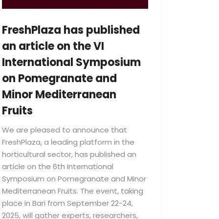
FreshPlaza has published
an article on the VI
International Symposium
on Pomegranate and
Minor Mediterranean
Fruits
We are pleased to announce that
FreshPlaza, a leading platform in the
horticultural sector, has published an
article on the 6th International
Symposium on Pomegranate and Minor
Mediterranean Fruits. The event, taking
place in Bari from September 22-24,
2025, will gather experts, researchers,