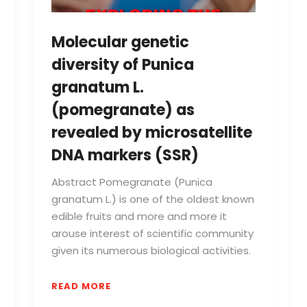
Molecular genetic
diversity of Punica
granatum L.
(pomegranate) as
revealed by microsatellite
DNA markers (SSR)
Abstract Pomegranate (Punica
granatum L.) is one of the oldest known
edible fruits and more and more it
arouse interest of scientific community
given its numerous biological activities.
READ MORE