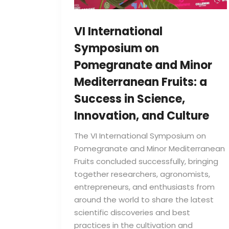
VI International
Symposium on
Pomegranate and Minor
Mediterranean Fruits: a
Success in Science,
Innovation, and Culture
The VI International Symposium on
Pomegranate and Minor Mediterranean
Fruits concluded successfully, bringing
together researchers, agronomists,
entrepreneurs, and enthusiasts from
around the world to share the latest
scientific discoveries and best
practices in the cultivation and