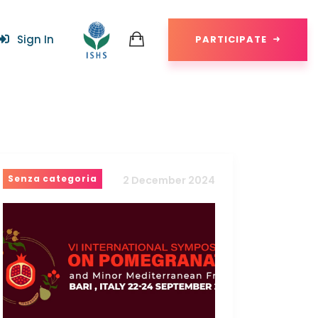
Sign In
PARTICIPATE
Senza categoria
2 December 2024