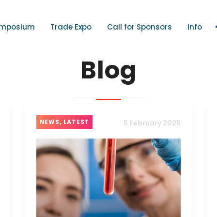
mposium
Trade Expo
Call for Sponsors
Info
Blog
NEWS, LATEST
5 February 2025