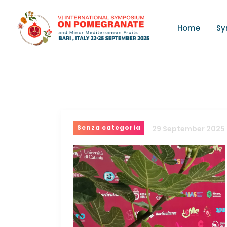
Home
Sy
Senza categoria
29 September 2025