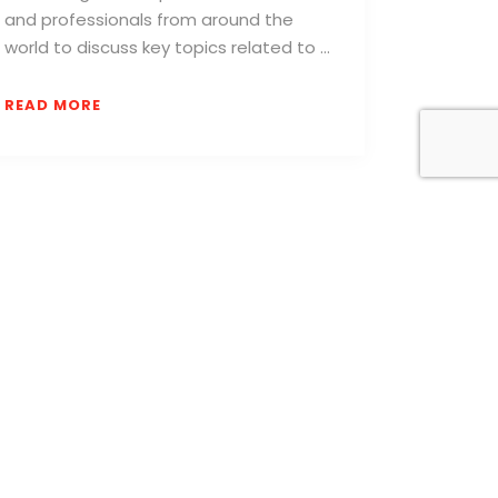
and professionals from around the
world to discuss key topics related to …
READ MORE
to receive daily news