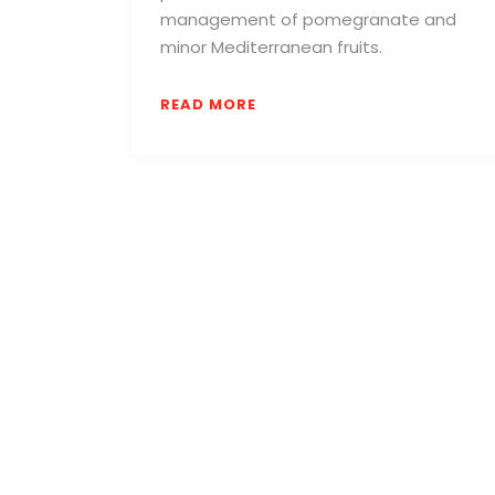
management of pomegranate and
minor Mediterranean fruits.
READ MORE
We are a creative-led experiential Event Pr
Agency that helps brands connect, engage
evolve.